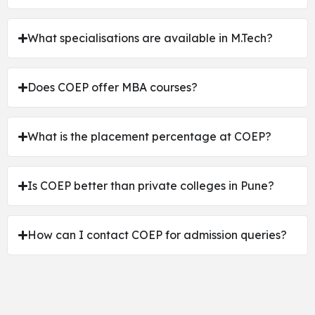
What specialisations are available in M.Tech?
Does COEP offer MBA courses?
What is the placement percentage at COEP?
Is COEP better than private colleges in Pune?
How can I contact COEP for admission queries?