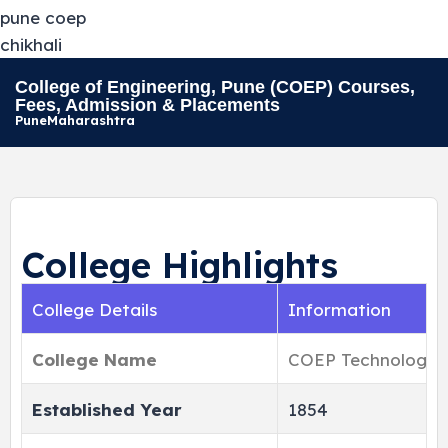
College of Engineering, Pune (COEP) Courses,
Fees, Admission & Placements
Pune
Maharashtra
College Highlights
College Details
Information
College Name
COEP Technological
Established Year
1854