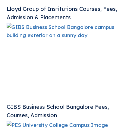
Lloyd Group of Institutions Courses, Fees,
Admission & Placements
GIBS Business School Bangalore Fees,
Courses, Admission