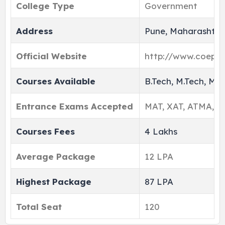
College Type
Government
Address
Pune, Maharashtra,
Official Website
http://www.coep.or
Courses Available
B.Tech, M.Tech, MB
Entrance Exams Accepted
MAT, XAT, ATMA, M
Courses Fees
4 Lakhs
Average Package
12 LPA
Highest Package
87 LPA
Total Seat
120