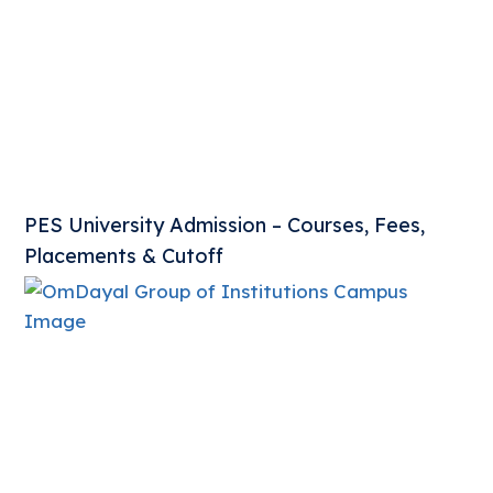
PES University Admission – Courses, Fees,
Placements & Cutoff