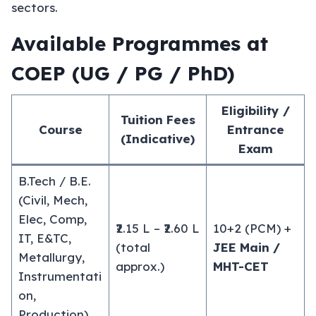
sectors.
Available Programmes at
COEP (UG / PG / PhD)
Eligibility /
Tuition Fees
Course
Entrance
(Indicative)
Exam
B.Tech / B.E.
(Civil, Mech,
Elec, Comp,
₹2.15 L – ₹2.60 L
10+2 (PCM) +
IT, E&TC,
(total
JEE Main /
Metallurgy,
approx.)
MHT-CET
Instrumentati
on,
Production)