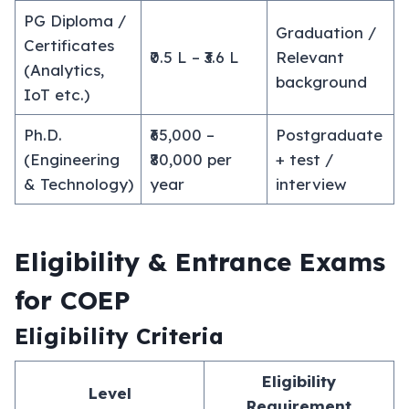
PG Diploma /
Graduation /
Certificates
₹0.5 L – ₹3.6 L
Relevant
(Analytics,
background
IoT etc.)
Ph.D.
₹65,000 –
Postgraduate
(Engineering
₹80,000 per
+ test /
& Technology)
year
interview
Eligibility & Entrance Exams
for COEP
Eligibility Criteria
Eligibility
Level
Requirement