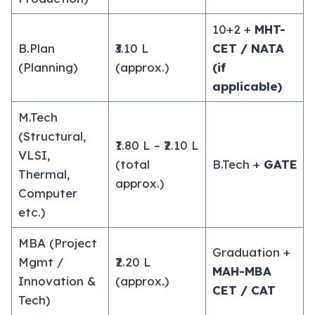
10+2 +
MHT-
B.Plan
₹3.10 L
CET / NATA
(Planning)
(approx.)
(if
applicable)
M.Tech
(Structural,
₹1.80 L – ₹2.10 L
VLSI,
(total
B.Tech +
GATE
Thermal,
approx.)
Computer
etc.)
MBA (Project
Graduation +
Mgmt /
₹2.20 L
MAH-MBA
Innovation &
(approx.)
CET / CAT
Tech)