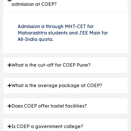
admission at COEP?
Admission is through MHT-CET for
Maharashtra students and JEE Main for
All-India quota.
What is the cut-off for COEP Pune?
What is the average package at COEP?
Does COEP offer hostel facilities?
Is COEP a government college?