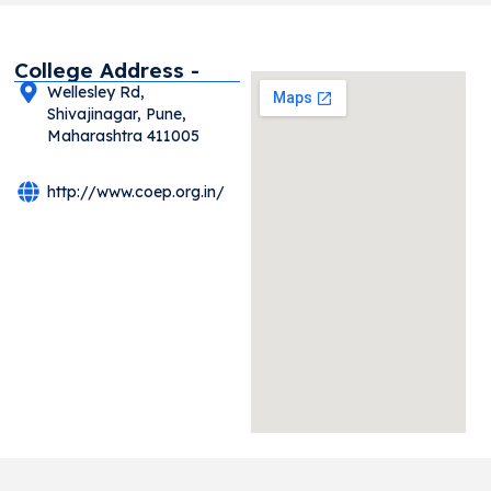
College Address -
Wellesley Rd,
Shivajinagar, Pune,
Maharashtra 411005
http://www.coep.org.in/