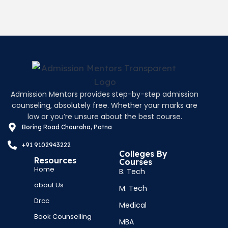
Admission Mentors provides step-by-step admission
counseling, absolutely free. Whether your marks are
low or you’re unsure about the best course.
Boring Road Chouraha, Patna
+91 9102943222
Colleges By
Resources
Courses
Home
B. Tech
about Us
M. Tech
Drcc
Medical
Book Counselling
MBA