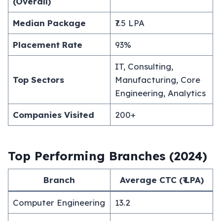
(Overall)
Median Package
₹7.5 LPA
Placement Rate
93%
IT, Consulting,
Top Sectors
Manufacturing, Core
Engineering, Analytics
Companies Visited
200+
Top Performing Branches (2024)
Branch
Average CTC (₹ LPA)
Computer Engineering
13.2