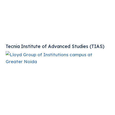
Tecnia Institute of Advanced Studies (TIAS)