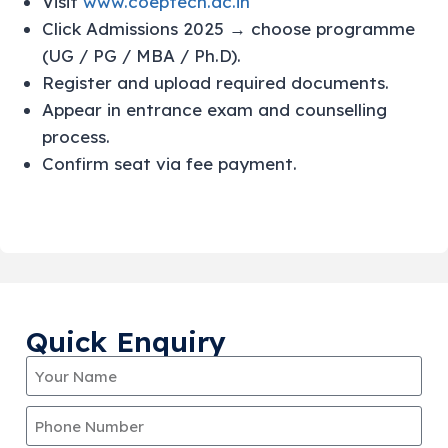
Visit
www.coeptech.ac.in
Click Admissions 2025 → choose programme
(UG / PG / MBA / Ph.D).
Register and upload required documents.
Appear in entrance exam and counselling
process.
Confirm seat via fee payment.
Quick Enquiry