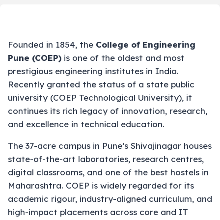
Founded in 1854, the
College of Engineering
Pune (COEP)
is one of the oldest and most
prestigious engineering institutes in India.
Recently granted the status of a state public
university (COEP Technological University), it
continues its rich legacy of innovation, research,
and excellence in technical education.
The 37-acre campus in Pune’s Shivajinagar houses
state-of-the-art laboratories, research centres,
digital classrooms, and one of the best hostels in
Maharashtra. COEP is widely regarded for its
academic rigour, industry-aligned curriculum, and
high-impact placements across core and IT