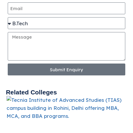
Submit Enquiry
Related Colleges