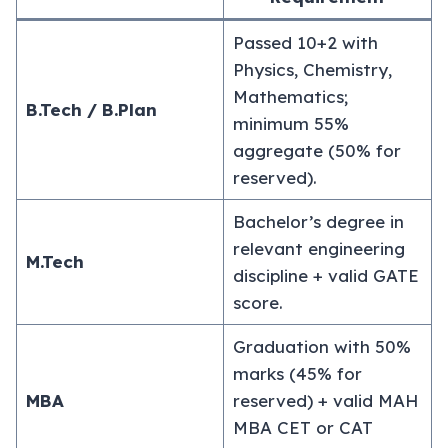
Passed 10+2 with
Physics, Chemistry,
Mathematics;
B.Tech / B.Plan
minimum 55%
aggregate (50% for
reserved).
Bachelor’s degree in
relevant engineering
M.Tech
discipline + valid GATE
score.
Graduation with 50%
marks (45% for
MBA
reserved) + valid MAH
MBA CET or CAT