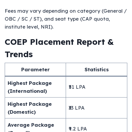
Fees may vary depending on category (General /
OBC / SC / ST), and seat type (CAP quota,
institute level, NRI).
COEP Placement Report &
Trends
Parameter
Statistics
Highest Package
₹51 LPA
(International)
Highest Package
₹33 LPA
(Domestic)
Average Package
₹9.2 LPA