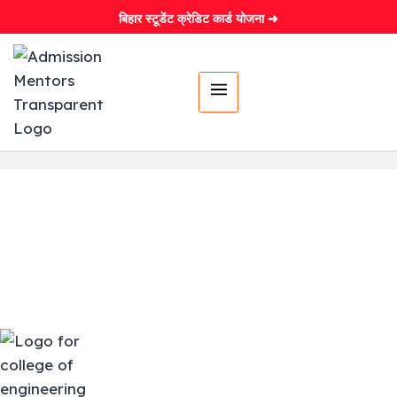
बिहार स्टूडेंट क्रेडिट कार्ड योजना ➜