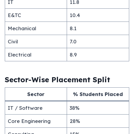
IT
11.8
E&TC
10.4
Mechanical
8.1
Civil
7.0
Electrical
8.9
Sector-Wise Placement Split
Sector
% Students Placed
IT / Software
38%
Core Engineering
28%