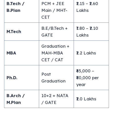
B.Tech /
PCM + JEE
₹2.15 – ₹2.60
B.Plan
Main / MHT-
Lakhs
CET
B.E/B.Tech +
₹1.80 – ₹2.10
M.Tech
GATE
Lakhs
Graduation +
MBA
MAH-MBA
₹2.2 Lakhs
CET / CAT
₹65,000 –
Post
Ph.D.
₹80,000 per
Graduation
year
B.Arch /
10+2 + NATA
₹2.0 Lakhs
M.Plan
/ GATE