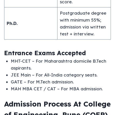
score.
Postgraduate degree
with minimum 55%;
Ph.D.
admission via written
test + interview.
Entrance Exams Accepted
MHT-CET – For Maharashtra domicile B.Tech
aspirants.
JEE Main – For All-India category seats.
GATE – For M.Tech admission.
MAH MBA CET / CAT – For MBA admission.
Admission Process At College
of Engineering, Pune (COEP)