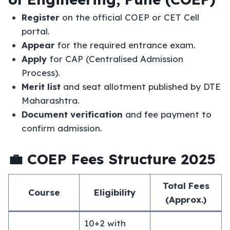
Register
on the official COEP or CET Cell
portal.
Appear
for the required entrance exam.
Apply
for CAP (Centralised Admission
Process).
Merit list
and seat allotment published by DTE
Maharashtra.
Document verification
and fee payment to
confirm admission.
💼 COEP Fees Structure 2025
Total Fees
Course
Eligibility
(Approx.)
10+2 with