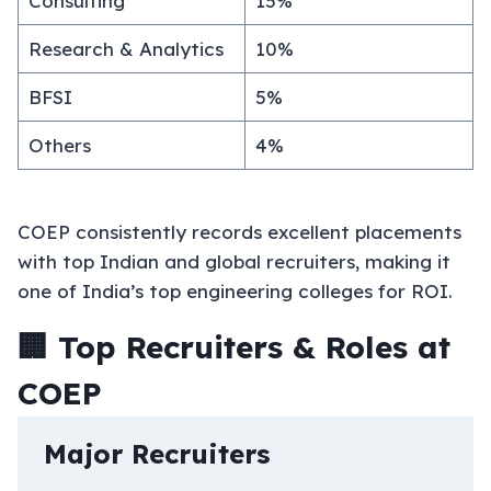
Consulting
15%
Research & Analytics
10%
BFSI
5%
Others
4%
COEP consistently records excellent placements
with top Indian and global recruiters, making it
one of India’s top engineering colleges for ROI.
🏢 Top Recruiters & Roles at
COEP
Major Recruiters