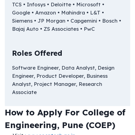
TCS • Infosys • Deloitte • Microsoft •
Google • Amazon • Mahindra • L&T •
Siemens • JP Morgan • Capgemini • Bosch •
Bajaj Auto • ZS Associates • PwC
Roles Offered
Software Engineer, Data Analyst, Design
Engineer, Product Developer, Business
Analyst, Project Manager, Research
Associate
How to Apply For College of
Engineering, Pune (COEP)