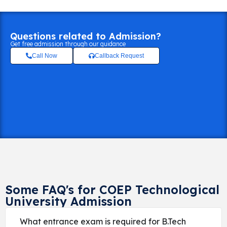
Questions related to Admission?
Get free admission through our guidance
Call Now
Callback Request
Some FAQ's for COEP Technological
University Admission
What entrance exam is required for B.Tech