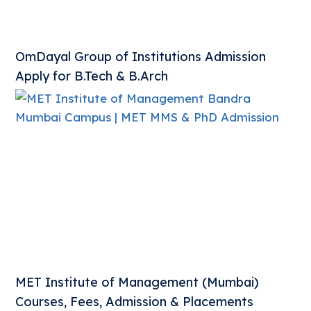
OmDayal Group of Institutions Admission
Apply for B.Tech & B.Arch
MET Institute of Management (Mumbai)
Courses, Fees, Admission & Placements