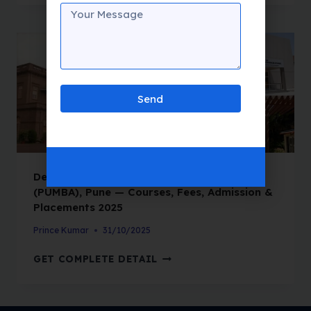
Send
Department of Management Sciences
(PUMBA), Pune — Courses, Fees, Admission &
Placements 2025
Prince Kumar
31/10/2025
GET COMPLETE DETAIL