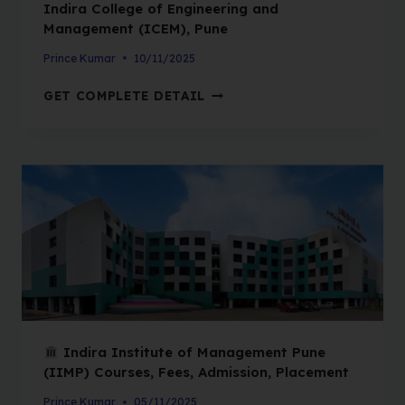
Indira College of Engineering and
Management (ICEM), Pune
Prince Kumar
10/11/2025
GET COMPLETE DETAIL
Indira Institute of Management Pune
(IIMP) Courses, Fees, Admission, Placement
Prince Kumar
05/11/2025