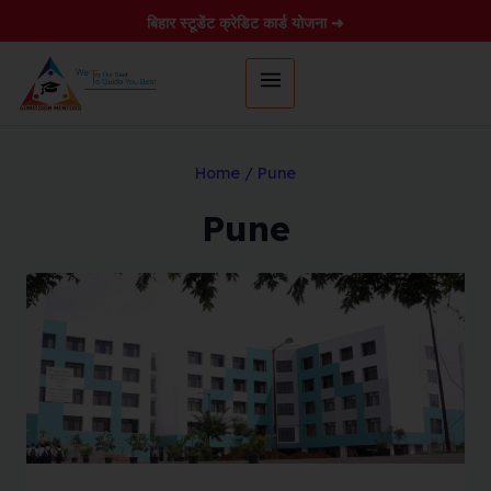
बिहार स्टूडेंट क्रेडिट कार्ड योजना ➜
Home
/
Pune
Pune