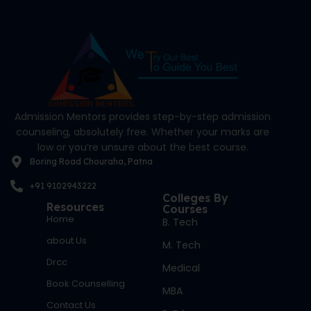
Admission Mentors provides step-by-step admission
counseling, absolutely free. Whether your marks are
low or you’re unsure about the best course.
Boring Road Chouraha, Patna
+91 9102943222
Colleges By
Resources
Courses
Home
B. Tech
about Us
M. Tech
Drcc
Medical
Book Counselling
MBA
Contact Us