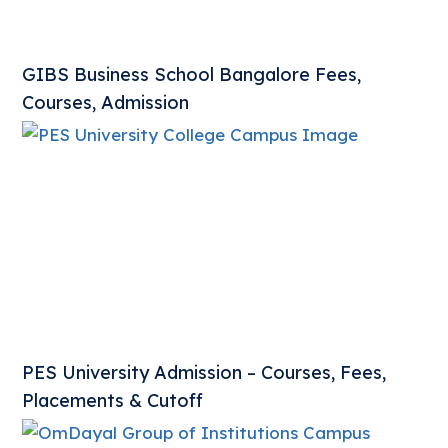
GIBS Business School Bangalore Fees,
Courses, Admission
PES University Admission – Courses, Fees,
Placements & Cutoff