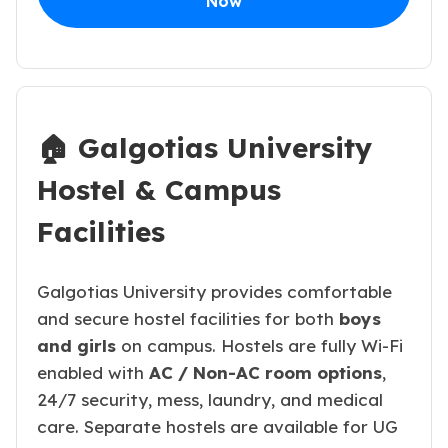
Now
🏠 Galgotias University
Hostel & Campus
Facilities
Galgotias University provides comfortable
and secure hostel facilities for both
boys
and girls
on campus. Hostels are fully Wi-Fi
enabled with
AC / Non-AC room options
,
24/7 security, mess, laundry, and medical
care. Separate hostels are available for UG