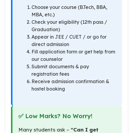
Choose your course (B.Tech, BBA,
MBA, etc.)
Check your eligibility (12th pass /
Graduation)
Appear in JEE / CUET / or go for
direct admission
Fill application form or get help from
our counselor
Submit documents & pay
registration fees
Receive admission confirmation &
hostel booking
✅ Low Marks? No Worry!
Many students ask –
“Can I get