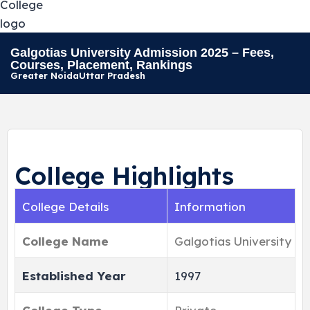
Galgotias University Admission 2025 – Fees,
Courses, Placement, Rankings
Greater Noida
Uttar Pradesh
College Highlights
College Details
Information
College Name
Galgotias University
Established Year
1997