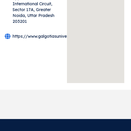
International Circuit,
Sector 17A, Greater
Noida, Uttar Pradesh
203201
https://www.galgotiasuniversity.edu.in/