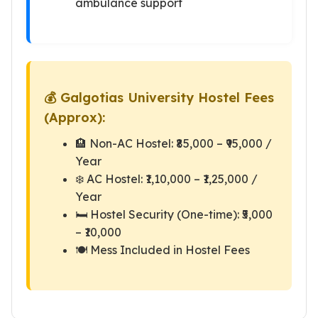
ambulance support
💰 Galgotias University Hostel Fees
(Approx):
🏨 Non-AC Hostel: ₹85,000 – ₹95,000 /
Year
❄️ AC Hostel: ₹1,10,000 – ₹1,25,000 /
Year
🛏️ Hostel Security (One-time): ₹5,000
– ₹10,000
🍽️ Mess Included in Hostel Fees