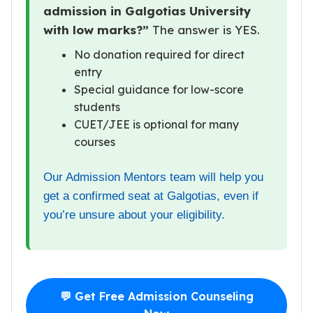
admission in Galgotias University
with low marks?”
The answer is YES.
No donation required for direct
entry
Special guidance for low-score
students
CUET/JEE is optional for many
courses
Our Admission Mentors team will help you
get a confirmed seat at Galgotias, even if
you’re unsure about your eligibility.
💬 Get Free Admission Counseling