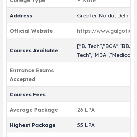
College Type
Private
Address
Greater Noida, Delhi, I
Official Website
https://www.galgotiasun
["B. Tech","BCA","BBA",
Courses Available
Tech","MBA","Medical"]
Entrance Exams
Accepted
Courses Fees
Average Package
26 LPA
Highest Package
55 LPA