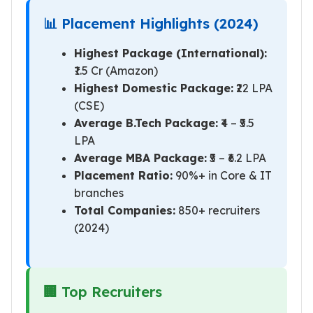
📊 Placement Highlights (2024)
Highest Package (International):
₹1.5 Cr (Amazon)
Highest Domestic Package:
₹22 LPA
(CSE)
Average B.Tech Package:
₹4 – ₹5.5
LPA
Average MBA Package:
₹5 – ₹6.2 LPA
Placement Ratio:
90%+ in Core & IT
branches
Total Companies:
850+ recruiters
(2024)
🏢 Top Recruiters