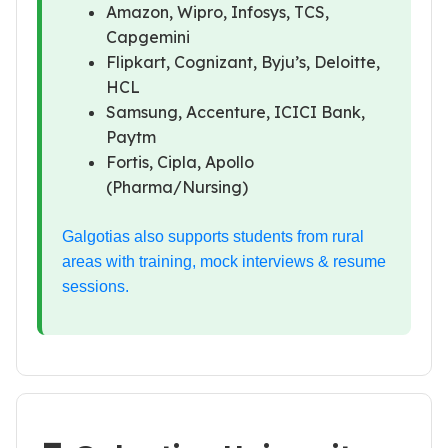
Amazon, Wipro, Infosys, TCS,
Capgemini
Flipkart, Cognizant, Byju’s, Deloitte,
HCL
Samsung, Accenture, ICICI Bank,
Paytm
Fortis, Cipla, Apollo
(Pharma/Nursing)
Galgotias also supports students from rural
areas with training, mock interviews & resume
sessions.