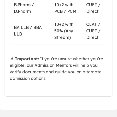
B.Pharm /
10+2 with
CUET /
D.Pharm
PCB / PCM
Direct
10+2 with
CLAT /
BA LLB / BBA
50% (Any
CUET /
LLB
Stream)
Direct
📌
Important:
If you’re unsure whether you’re
eligible, our Admission Mentors will help you
verify documents and guide you on alternate
admission options.