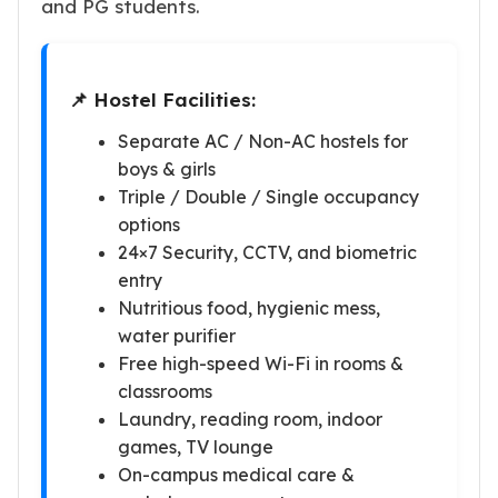
and PG students.
📌 Hostel Facilities:
Separate AC / Non-AC hostels for
boys & girls
Triple / Double / Single occupancy
options
24×7 Security, CCTV, and biometric
entry
Nutritious food, hygienic mess,
water purifier
Free high-speed Wi-Fi in rooms &
classrooms
Laundry, reading room, indoor
games, TV lounge
On-campus medical care &