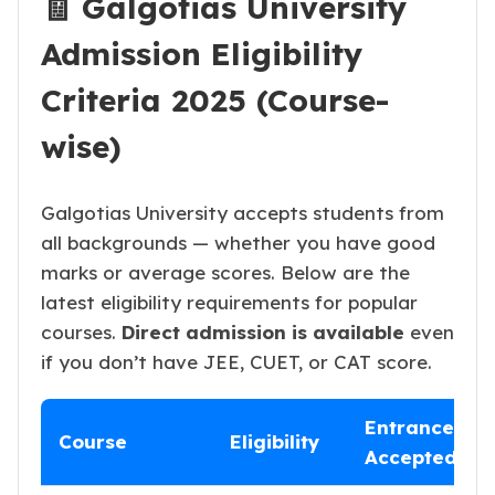
🧾 Galgotias University
Admission Eligibility
Criteria 2025 (Course-
wise)
Galgotias University accepts students from
all backgrounds — whether you have good
marks or average scores. Below are the
latest eligibility requirements for popular
courses.
Direct admission is available
even
if you don’t have JEE, CUET, or CAT score.
Entrance
Course
Eligibility
Accepted