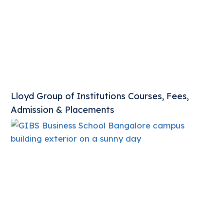
Lloyd Group of Institutions Courses, Fees,
Admission & Placements