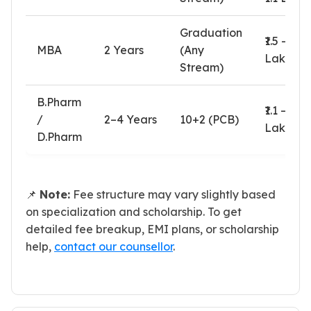
Graduation
₹1.5 – ₹2.1
MBA
2 Years
(Any
Lakhs
Stream)
B.Pharm
₹1.1 – ₹1.4
/
2–4 Years
10+2 (PCB)
Lakhs
D.Pharm
📌
Note:
Fee structure may vary slightly based
on specialization and scholarship. To get
detailed fee breakup, EMI plans, or scholarship
help,
contact our counsellor
.