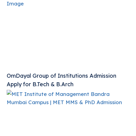
OmDayal Group of Institutions Admission
Apply for B.Tech & B.Arch