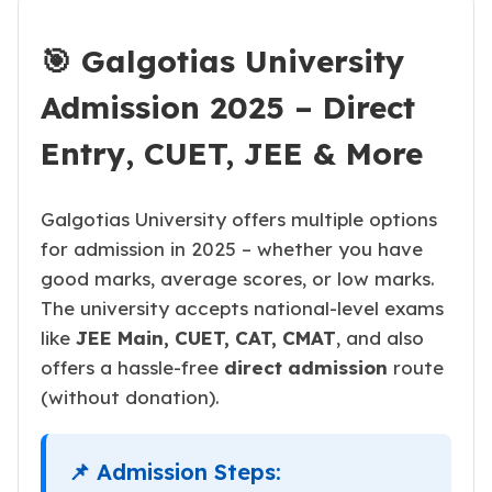
🎯 Galgotias University
Admission 2025 – Direct
Entry, CUET, JEE & More
Galgotias University offers multiple options
for admission in 2025 – whether you have
good marks, average scores, or low marks.
The university accepts national-level exams
like
JEE Main, CUET, CAT, CMAT
, and also
offers a hassle-free
direct admission
route
(without donation).
📌 Admission Steps: