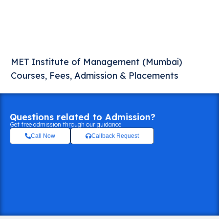
MET Institute of Management (Mumbai)
Courses, Fees, Admission & Placements
Questions related to Admission?
Get free admission through our guidance
Call Now
Callback Request