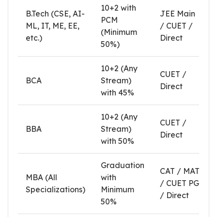
10+2 with
B.Tech (CSE, AI-
JEE Main
PCM
ML, IT, ME, EE,
/ CUET /
(Minimum
etc.)
Direct
50%)
10+2 (Any
CUET /
BCA
Stream)
Direct
with 45%
10+2 (Any
CUET /
BBA
Stream)
Direct
with 50%
Graduation
CAT / MAT
MBA (All
with
/ CUET PG
Specializations)
Minimum
/ Direct
50%