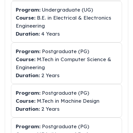
Program:
Undergraduate (UG)
Course:
B.E. in Electrical & Electronics
Engineering
Duration:
4 Years
Program:
Postgraduate (PG)
Course:
M.Tech in Computer Science &
Engineering
Duration:
2 Years
Program:
Postgraduate (PG)
Course:
M.Tech in Machine Design
Duration:
2 Years
Program:
Postgraduate (PG)