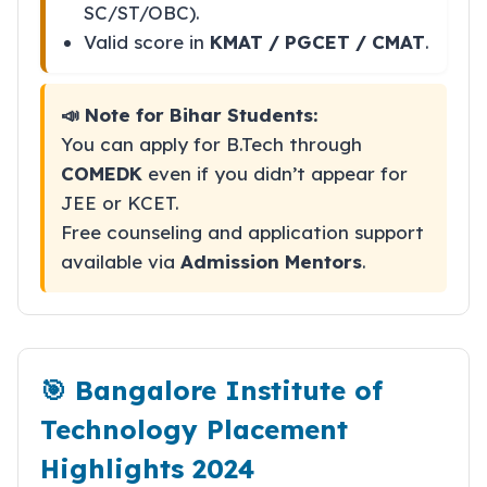
SC/ST/OBC).
Valid score in
KMAT / PGCET / CMAT
.
📣 Note for Bihar Students:
You can apply for B.Tech through
COMEDK
even if you didn’t appear for
JEE or KCET.
Free counseling and application support
available via
Admission Mentors
.
🎯 Bangalore Institute of
Technology Placement
Highlights 2024