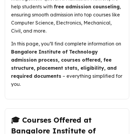
help students with
free admission counseling
,
ensuring smooth admission into top courses like
Computer Science, Electronics, Mechanical,
Civil, and more.
In this page, you’ll find complete information on
Bangalore Institute of Technology
admission process, courses offered, fee
structure, placement stats, eligibility, and
required documents
– everything simplified for
you.
🎓 Courses Offered at
Bangalore Institute of