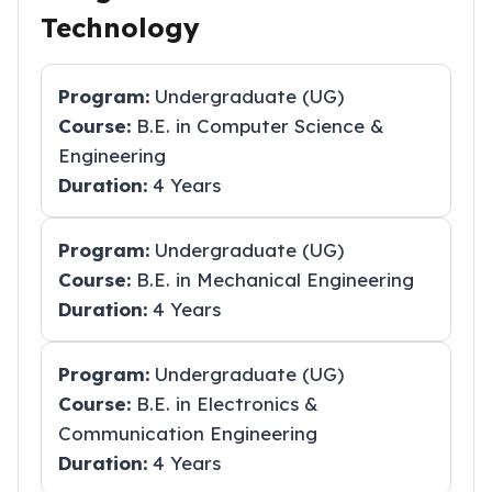
Technology
Program:
Undergraduate (UG)
Course:
B.E. in Computer Science &
Engineering
Duration:
4 Years
Program:
Undergraduate (UG)
Course:
B.E. in Mechanical Engineering
Duration:
4 Years
Program:
Undergraduate (UG)
Course:
B.E. in Electronics &
Communication Engineering
Duration:
4 Years