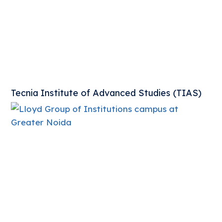
Tecnia Institute of Advanced Studies (TIAS)