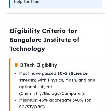
help for free.
Eligibility Criteria for
Bangalore Institute of
Technology
📘
B.Tech Eligibility
Must have passed
10+2 (Science
stream)
with Physics, Math, and one
optional subject
(Chemistry/Biology/Computer).
Minimum 45% aggregate (40% for
SC/ST/OBC).