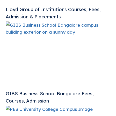
Lloyd Group of Institutions Courses, Fees,
Admission & Placements
GIBS Business School Bangalore Fees,
Courses, Admission