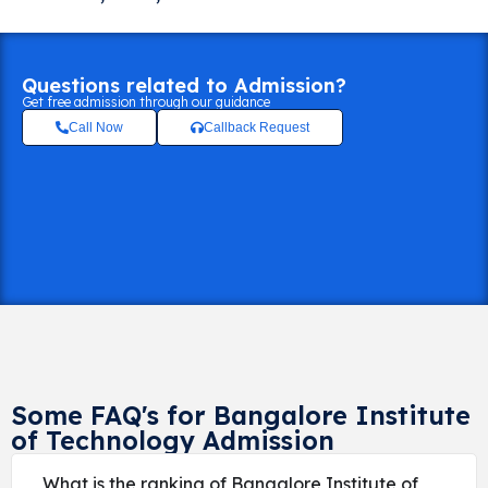
Questions related to Admission?
Get free admission through our guidance
Call Now
Callback Request
Some FAQ's for Bangalore Institute
of Technology Admission
What is the ranking of Bangalore Institute of