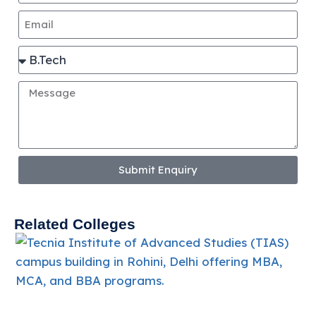
Submit Enquiry
Related Colleges