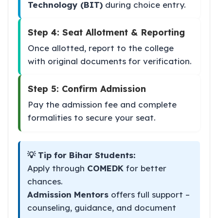
Technology (BIT)
during choice entry.
Step 4: Seat Allotment & Reporting
Once allotted, report to the college
with original documents for verification.
Step 5: Confirm Admission
Pay the admission fee and complete
formalities to secure your seat.
💡 Tip for Bihar Students:
Apply through
COMEDK
for better
chances.
Admission Mentors
offers full support –
counseling, guidance, and document