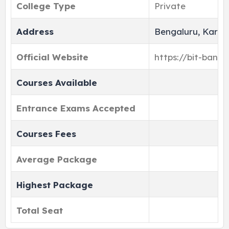
College Type
Private
Address
Bengaluru, Karna
Official Website
https://bit-banga
Courses Available
Entrance Exams Accepted
Courses Fees
Average Package
Highest Package
Total Seat