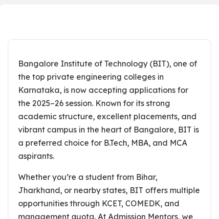
Bangalore Institute of Technology (BIT), one of
the top private engineering colleges in
Karnataka, is now accepting applications for
the 2025–26 session. Known for its strong
academic structure, excellent placements, and
vibrant campus in the heart of Bangalore, BIT is
a preferred choice for B.Tech, MBA, and MCA
aspirants.
Whether you’re a student from Bihar,
Jharkhand, or nearby states, BIT offers multiple
opportunities through KCET, COMEDK, and
management quota. At Admission Mentors, we