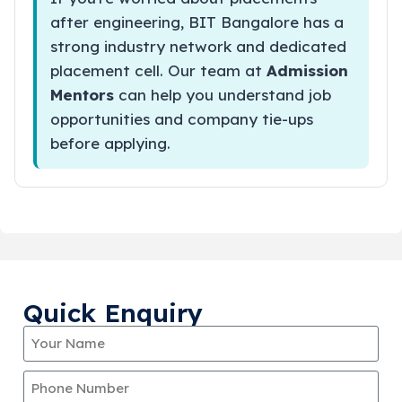
after engineering, BIT Bangalore has a
strong industry network and dedicated
placement cell. Our team at
Admission
Mentors
can help you understand job
opportunities and company tie-ups
before applying.
Quick Enquiry