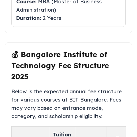
Course:
MBA (Master of Business
Administration)
Duration:
2 Years
💰 Bangalore Institute of
Technology Fee Structure
2025
Below is the expected annual fee structure
for various courses at BIT Bangalore. Fees
may vary based on entrance mode,
category, and scholarship eligibility.
Tuition