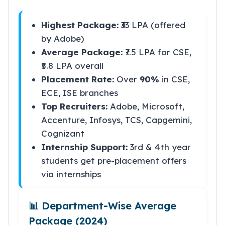
Highest Package:
₹33 LPA (offered
by Adobe)
Average Package:
₹7.5 LPA for CSE,
₹5.8 LPA overall
Placement Rate:
Over
90%
in CSE,
ECE, ISE branches
Top Recruiters:
Adobe, Microsoft,
Accenture, Infosys, TCS, Capgemini,
Cognizant
Internship Support:
3rd & 4th year
students get pre-placement offers
via internships
📊 Department-Wise Average
Package (2024)