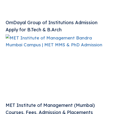
OmDayal Group of Institutions Admission
Apply for B.Tech & B.Arch
MET Institute of Management (Mumbai)
Courses, Fees, Admission & Placements