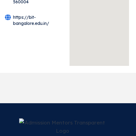
560004
https://bit-
bangalore.edu.in/