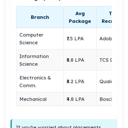
Avg
Top
Branch
Package
Recruiter
Computer
₹7.5 LPA
Adobe
Science
Information
₹6.8 LPA
TCS Digital
Science
Electronics &
₹6.2 LPA
Qualcomm
Comm.
Mechanical
₹4.8 LPA
Bosch
If you’re worried about placements