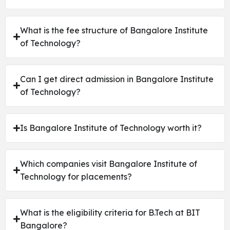
What is the fee structure of Bangalore Institute
of Technology?
Can I get direct admission in Bangalore Institute
of Technology?
Is Bangalore Institute of Technology worth it?
Which companies visit Bangalore Institute of
Technology for placements?
What is the eligibility criteria for B.Tech at BIT
Bangalore?