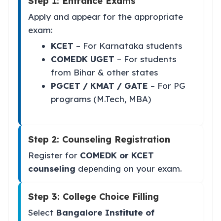
Step 1: Entrance Exams
Apply and appear for the appropriate
exam:
KCET
– For Karnataka students
COMEDK UGET
– For students
from Bihar & other states
PGCET / KMAT / GATE
– For PG
programs (M.Tech, MBA)
Step 2: Counseling Registration
Register for
COMEDK or KCET
counseling
depending on your exam.
Step 3: College Choice Filling
Select
Bangalore Institute of