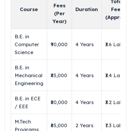
Total
Fees
Course
Duration
Fees
(Per
(Approx.)
Year)
B.E. in
Computer
₹90,000
4 Years
₹3.6 Lakhs
Science
B.E. in
Mechanical
₹85,000
4 Years
₹3.4 Lakhs
Engineering
B.E. in ECE
₹80,000
4 Years
₹3.2 Lakhs
/ EEE
M.Tech
₹65,000
2 Years
₹1.3 Lakhs
Programs