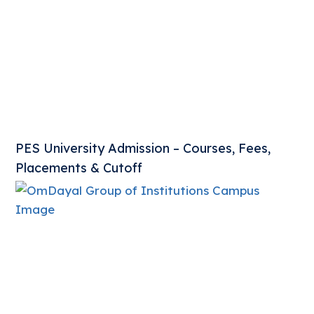
PES University Admission – Courses, Fees,
Placements & Cutoff