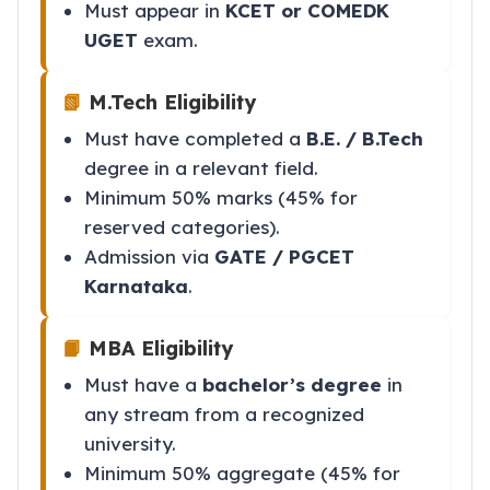
Must appear in
KCET or COMEDK
UGET
exam.
📗
M.Tech Eligibility
Must have completed a
B.E. / B.Tech
degree in a relevant field.
Minimum 50% marks (45% for
reserved categories).
Admission via
GATE / PGCET
Karnataka
.
📙
MBA Eligibility
Must have a
bachelor’s degree
in
any stream from a recognized
university.
Minimum 50% aggregate (45% for