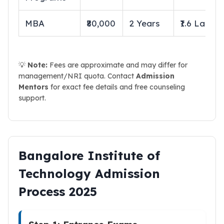
MBA
₹80,000
2 Years
₹1.6 Lakhs
💡
Note:
Fees are approximate and may differ for
management/NRI quota. Contact
Admission
Mentors
for exact fee details and free counseling
support.
Bangalore Institute of
Technology Admission
Process 2025