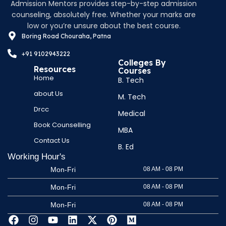
Admission Mentors provides step-by-step admission
counseling, absolutely free. Whether your marks are
low or you’re unsure about the best course.
Boring Road Chouraha, Patna
+91 9102943222
Colleges By
Resources
Courses
Home
B. Tech
about Us
M. Tech
Drcc
Medical
Book Counselling
MBA
Contact Us
B. Ed
Working Hour's
Mon-Fri
08 AM - 08 PM
Mon-Fri
08 AM - 08 PM
Mon-Fri
08 AM - 08 PM