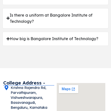
Is there a uniform at Bangalore Institute of
Technology?
How big is Bangalore Institute of Technology?
College Address -
Krishna Rajendra Rd,
Parvathipuram,
Vishweshwarapura,
Basavanagudi,
Bengaluru, Karnataka