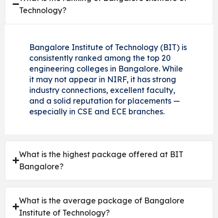
Technology?
Bangalore Institute of Technology (BIT) is
consistently ranked among the top 20
engineering colleges in Bangalore. While
it may not appear in NIRF, it has strong
industry connections, excellent faculty,
and a solid reputation for placements —
especially in CSE and ECE branches.
What is the highest package offered at BIT
Bangalore?
What is the average package of Bangalore
Institute of Technology?