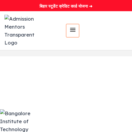
बिहार स्टूडेंट क्रेडिट कार्ड योजना ➜