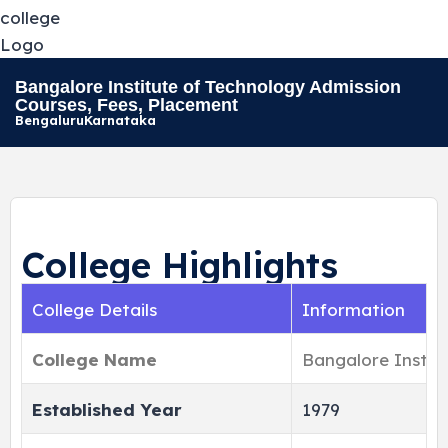
Bangalore Institute of Technology Admission
Courses, Fees, Placement
Bengaluru
Karnataka
College Highlights
College Details
Information
College Name
Bangalore Instit
Established Year
1979