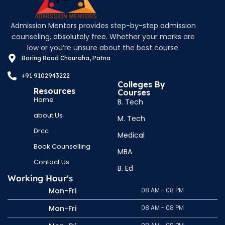
Admission Mentors provides step-by-step admission
counseling, absolutely free. Whether your marks are
low or you’re unsure about the best course.
Boring Road Chouraha, Patna
+91 9102943222
Colleges By
Resources
Courses
Home
B. Tech
about Us
M. Tech
Drcc
Medical
Book Counselling
MBA
Contact Us
B. Ed
Working Hour's
Mon-Fri
08 AM - 08 PM
Mon-Fri
08 AM - 08 PM