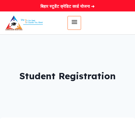
बिहार स्टूडेंट क्रेडिट कार्ड योजना ➜
Student Registration