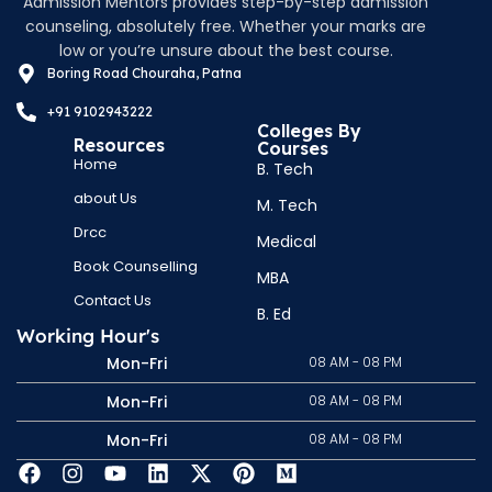
Admission Mentors provides step-by-step admission
counseling, absolutely free. Whether your marks are
low or you’re unsure about the best course.
Boring Road Chouraha, Patna
+91 9102943222
Colleges By
Resources
Courses
Home
B. Tech
about Us
M. Tech
Drcc
Medical
Book Counselling
MBA
Contact Us
B. Ed
Working Hour's
Mon-Fri
08 AM - 08 PM
Mon-Fri
08 AM - 08 PM
Mon-Fri
08 AM - 08 PM