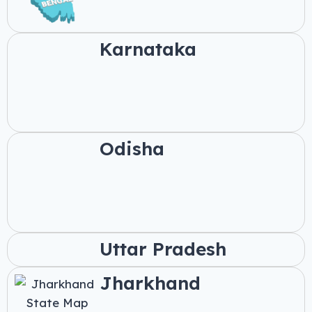
Karnataka
Odisha
Uttar Pradesh
Jharkhand