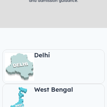
and admission guidance.
Delhi
West Bengal