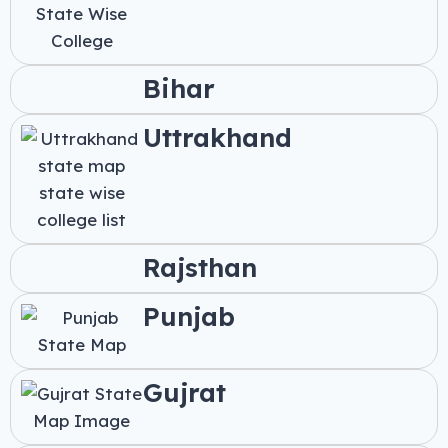
Bihar
Uttrakhand
Rajsthan
Punjab
Gujrat