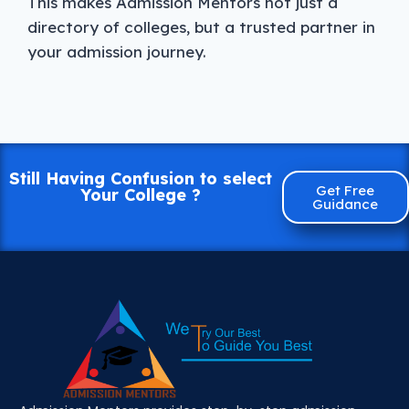
This makes Admission Mentors not just a
directory of colleges, but a trusted partner in
your admission journey.
Still Having Confusion to select
Get Free
Your College ?
Guidance