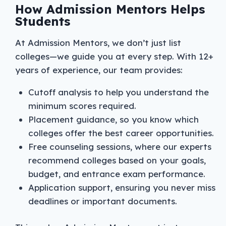
How Admission Mentors Helps
Students
At Admission Mentors, we don’t just list
colleges—we guide you at every step. With 12+
years of experience, our team provides:
Cutoff analysis to help you understand the
minimum scores required.
Placement guidance, so you know which
colleges offer the best career opportunities.
Free counseling sessions, where our experts
recommend colleges based on your goals,
budget, and entrance exam performance.
Application support, ensuring you never miss
deadlines or important documents.