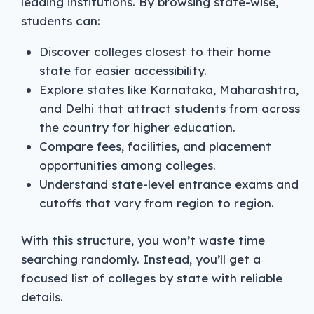
leading institutions. By browsing state-wise,
students can:
Discover colleges closest to their home
state for easier accessibility.
Explore states like Karnataka, Maharashtra,
and Delhi that attract students from across
the country for higher education.
Compare fees, facilities, and placement
opportunities among colleges.
Understand state-level entrance exams and
cutoffs that vary from region to region.
With this structure, you won’t waste time
searching randomly. Instead, you’ll get a
focused list of colleges by state with reliable
details.