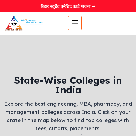
बिहार स्टूडेंट क्रेडिट कार्ड योजना ➜
State-Wise Colleges in
India
Explore the best engineering, MBA, pharmacy, and
management colleges across India. Click on your
state in the map below to find top colleges with
fees, cutoffs, placements,