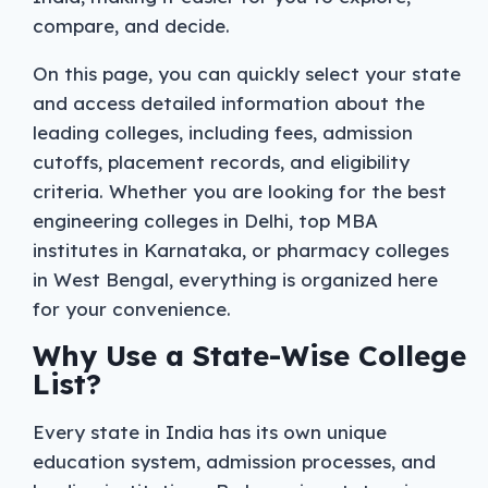
compare, and decide.
On this page, you can quickly select your state
and access detailed information about the
leading colleges, including fees, admission
cutoffs, placement records, and eligibility
criteria. Whether you are looking for the best
engineering colleges in Delhi, top MBA
institutes in Karnataka, or pharmacy colleges
in West Bengal, everything is organized here
for your convenience.
Why Use a State-Wise College
List?
Every state in India has its own unique
education system, admission processes, and