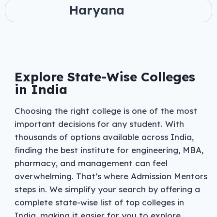
Haryana
Explore State-Wise Colleges
in India
Choosing the right college is one of the most
important decisions for any student. With
thousands of options available across India,
finding the best institute for engineering, MBA,
pharmacy, and management can feel
overwhelming. That’s where Admission Mentors
steps in. We simplify your search by offering a
complete state-wise list of top colleges in
India, making it easier for you to explore,